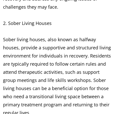
challenges they may face.
2. Sober Living Houses
Sober living houses, also known as halfway
houses, provide a supportive and structured living
environment for individuals in recovery. Residents
are typically required to follow certain rules and
attend therapeutic activities, such as support
group meetings and life skills workshops. Sober
living houses can be a beneficial option for those
who need a transitional living space between a
primary treatment program and returning to their
regular lives.