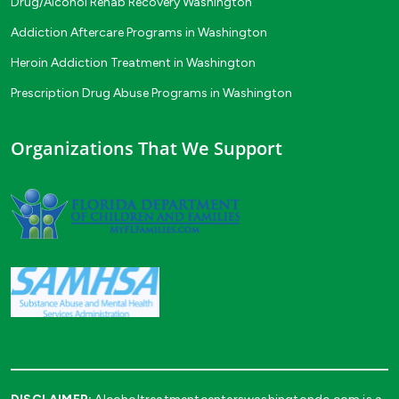
Drug/Alcohol Rehab Recovery Washington
Addiction Aftercare Programs in Washington
Heroin Addiction Treatment in Washington
Prescription Drug Abuse Programs in Washington
Organizations That We Support