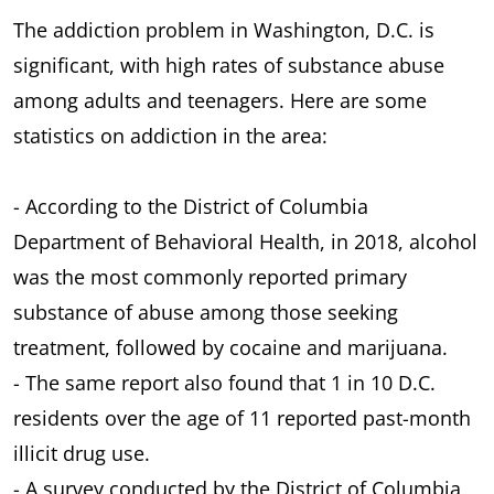
The addiction problem in Washington, D.C. is
significant, with high rates of substance abuse
among adults and teenagers. Here are some
statistics on addiction in the area:
- According to the District of Columbia
Department of Behavioral Health, in 2018, alcohol
was the most commonly reported primary
substance of abuse among those seeking
treatment, followed by cocaine and marijuana.
- The same report also found that 1 in 10 D.C.
residents over the age of 11 reported past-month
illicit drug use.
- A survey conducted by the District of Columbia