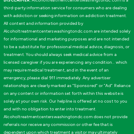
DISCLAIMER:
Alcoholtreatmentcenterswashingtondc.com is a
third-party information service for consumers who are dealing
with addiction or seeking information on addiction treatment.
All content and information provided by
Alcoholtreatmentcenterswashingtondc.com are intended solely
for informational and marketing purposes and are not intended
to be a substitute for professional medical advice, diagnosis, or
treatment. You should always seek medical advice from a
licensed caregiver if you are experiencing any condition… which
may require medical treatment, and in the event of an
emergency, please dial 911 immediately. Any advertiser
relationships are clearly marked as “Sponsored” or “Ad”. Reliance
on any content or information set forth within this website is
solely at your own risk. Our helpline is offered at no cost to you
and with no obligation to enter into treatment.
Alcoholtreatmentcenterswashingtondc.com does not provide
referrals nor receive any commission or other fee that is
dependent upon which treatment a visitor may ultimately