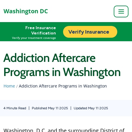
Washington DC
Free Insurance
Verify Insurance
Verification
Verify your treatment coverage
Addiction Aftercare
Programs in Washington
Home
Addiction Aftercare Programs in Washington
/
4 Minute Read
|
Published May 11 2025
|
Updated May 11 2025
Washington, D.C. and the surrounding District of