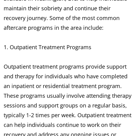
maintain their sobriety and continue their
recovery journey. Some of the most common
aftercare programs in the area include:
1. Outpatient Treatment Programs
Outpatient treatment programs provide support
and therapy for individuals who have completed
an inpatient or residential treatment program.
These programs usually involve attending therapy
sessions and support groups on a regular basis,
typically 1-2 times per week. Outpatient treatment
can help individuals continue to work on their
recovery and address any ongoing issues or