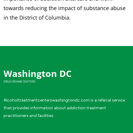
towards reducing the impact of substance abuse
in the District of Columbia.
Washington DC
DRUG REHAB CENTERS
Alcoholtreatmentcenterswashingtondc.com is a referral service
that provides information about addiction treatment
practitioners and facilities.