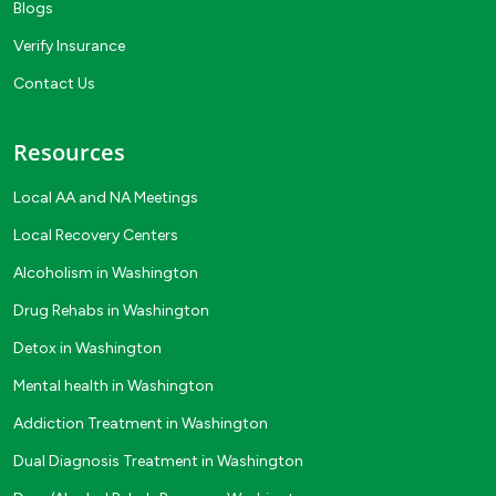
Blogs
Verify Insurance
Contact Us
Resources
Local AA and NA Meetings
Local Recovery Centers
Alcoholism in Washington
Drug Rehabs in Washington
Detox in Washington
Mental health in Washington
Addiction Treatment in Washington
Dual Diagnosis Treatment in Washington