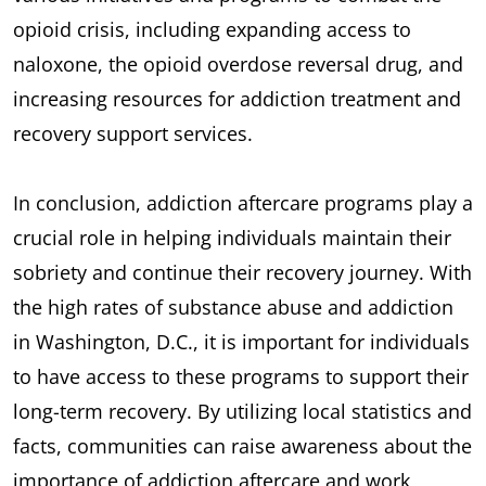
opioid crisis, including expanding access to
naloxone, the opioid overdose reversal drug, and
increasing resources for addiction treatment and
recovery support services.
In conclusion, addiction aftercare programs play a
crucial role in helping individuals maintain their
sobriety and continue their recovery journey. With
the high rates of substance abuse and addiction
in Washington, D.C., it is important for individuals
to have access to these programs to support their
long-term recovery. By utilizing local statistics and
facts, communities can raise awareness about the
importance of addiction aftercare and work