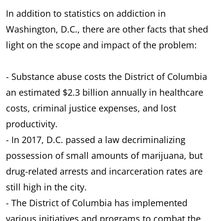
In addition to statistics on addiction in
Washington, D.C., there are other facts that shed
light on the scope and impact of the problem:
- Substance abuse costs the District of Columbia
an estimated $2.3 billion annually in healthcare
costs, criminal justice expenses, and lost
productivity.
- In 2017, D.C. passed a law decriminalizing
possession of small amounts of marijuana, but
drug-related arrests and incarceration rates are
still high in the city.
- The District of Columbia has implemented
various initiatives and programs to combat the