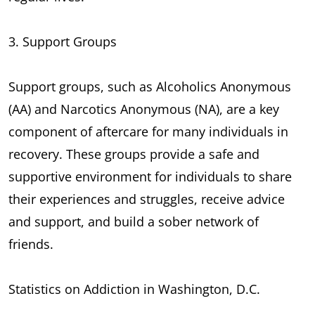
3. Support Groups
Support groups, such as Alcoholics Anonymous
(AA) and Narcotics Anonymous (NA), are a key
component of aftercare for many individuals in
recovery. These groups provide a safe and
supportive environment for individuals to share
their experiences and struggles, receive advice
and support, and build a sober network of
friends.
Statistics on Addiction in Washington, D.C.