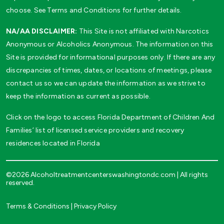
choose. See Terms and Conditions for further details.
NA/AA DISCLAIMER:
This Site is not affiliated with Narcotics
Anonymous or Alcoholics Anonymous. The information on this
Site is provided for informational purposes only. If there are any
discrepancies of times, dates, or locations of meetings, please
contact us so we can update the information as we strive to
keep the information as current as possible.
Click on the logo to access Florida Department of Children And
Families’ list of licensed service providers and recovery
residences located in Florida
©2026 Alcoholtreatmentcenterswashingtondc.com | All rights
reserved.
Terms & Conditions
|
Privacy Policy