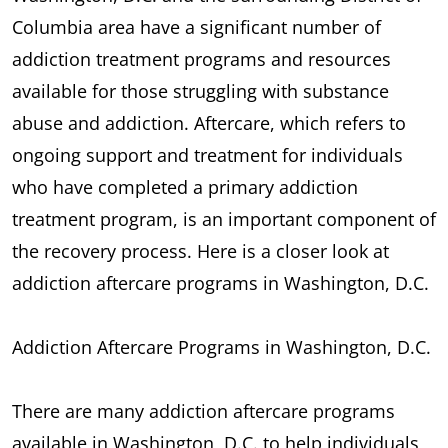
Columbia area have a significant number of
addiction treatment programs and resources
available for those struggling with substance
abuse and addiction. Aftercare, which refers to
ongoing support and treatment for individuals
who have completed a primary addiction
treatment program, is an important component of
the recovery process. Here is a closer look at
addiction aftercare programs in Washington, D.C.
Addiction Aftercare Programs in Washington, D.C.
There are many addiction aftercare programs
available in Washington, D.C. to help individuals