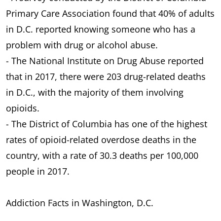
Primary Care Association found that 40% of adults
in D.C. reported knowing someone who has a
problem with drug or alcohol abuse.
- The National Institute on Drug Abuse reported
that in 2017, there were 203 drug-related deaths
in D.C., with the majority of them involving
opioids.
- The District of Columbia has one of the highest
rates of opioid-related overdose deaths in the
country, with a rate of 30.3 deaths per 100,000
people in 2017.
Addiction Facts in Washington, D.C.