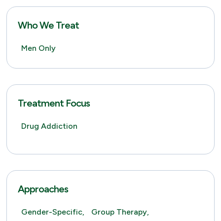
Who We Treat
Men Only
Treatment Focus
Drug Addiction
Approaches
Gender-Specific,
Group Therapy,