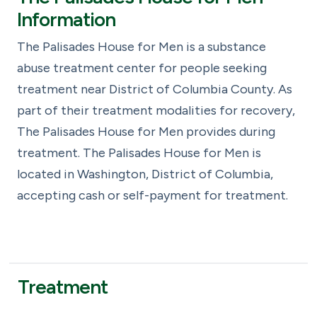
Information
The Palisades House for Men is a substance
abuse treatment center for people seeking
treatment near District of Columbia County. As
part of their treatment modalities for recovery,
The Palisades House for Men provides during
treatment. The Palisades House for Men is
located in Washington, District of Columbia,
accepting cash or self-payment for treatment.
Treatment