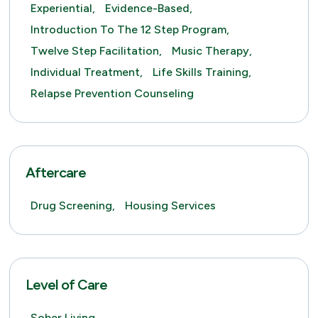
Experiential,
Evidence-Based,
Introduction To The 12 Step Program,
Twelve Step Facilitation,
Music Therapy,
Individual Treatment,
Life Skills Training,
Relapse Prevention Counseling
Aftercare
Drug Screening,
Housing Services
Level of Care
Sober Living