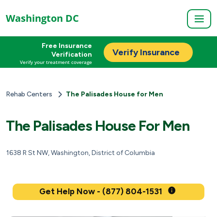
Washington DC
Free Insurance
Verify Insurance
Verification
Verify your treatment coverage
Rehab Centers
The Palisades House for Men
The Palisades House For Men
1638 R St NW, Washington, District of Columbia
Get Help Now - (877) 804-1531