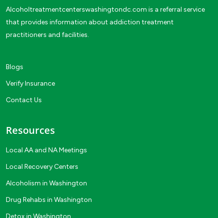
Alcoholtreatmentcenterswashingtondc.com is a referral service
that provides information about addiction treatment
practitioners and facilities.
Blogs
Verify Insurance
Contact Us
Resources
Local AA and NA Meetings
Local Recovery Centers
Alcoholism in Washington
Drug Rehabs in Washington
Detox in Washington