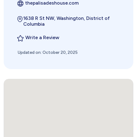
thepalisadeshouse.com
1638 R St NW, Washington, District of
Columbia
Write a Review
Updated on: October 20, 2025