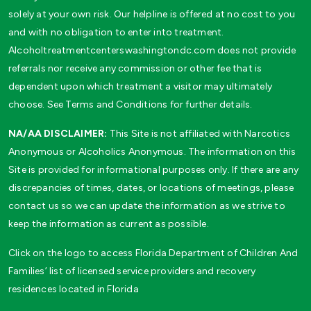
solely at your own risk. Our helpline is offered at no cost to you
and with no obligation to enter into treatment.
Alcoholtreatmentcenterswashingtondc.com does not provide
referrals nor receive any commission or other fee that is
dependent upon which treatment a visitor may ultimately
choose. See Terms and Conditions for further details.
NA/AA DISCLAIMER:
This Site is not affiliated with Narcotics
Anonymous or Alcoholics Anonymous. The information on this
Site is provided for informational purposes only. If there are any
discrepancies of times, dates, or locations of meetings, please
contact us so we can update the information as we strive to
keep the information as current as possible.
Click on the logo to access Florida Department of Children And
Families’ list of licensed service providers and recovery
residences located in Florida