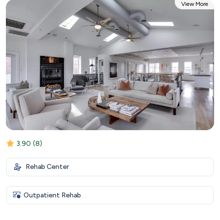
View More
3.90
(8)
Rehab Center
Outpatient Rehab