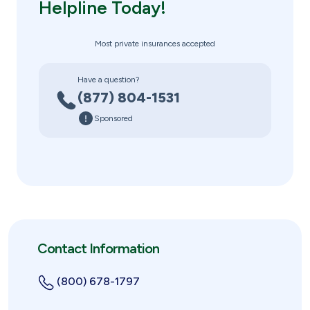
Helpline Today!
Most private insurances accepted
Have a question?
(877) 804-1531
Sponsored
Contact Information
(800) 678-1797