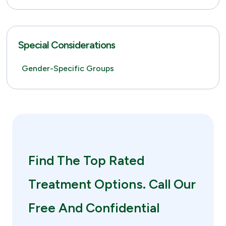
Special Considerations
Gender-Specific Groups
Find The Top Rated
Treatment Options. Call Our
Free And Confidential