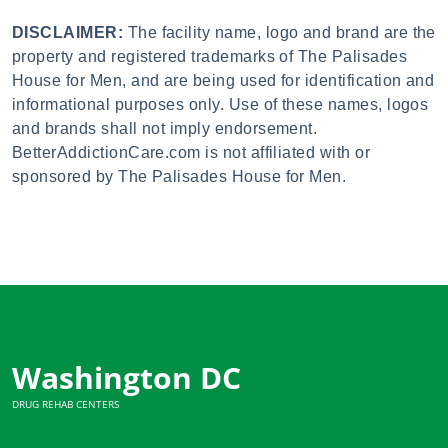
DISCLAIMER:
The facility name, logo and brand are the
property and registered trademarks of The Palisades
House for Men, and are being used for identification and
informational purposes only. Use of these names, logos
and brands shall not imply endorsement.
BetterAddictionCare.com is not affiliated with or
sponsored by The Palisades House for Men.
Washington DC
DRUG REHAB CENTERS