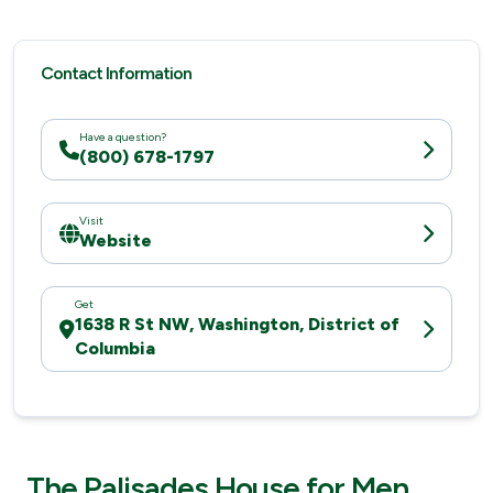
Contact Information
Have a question?
(800) 678-1797
Visit
Website
Get
1638 R St NW, Washington, District of
Columbia
The Palisades House for Men