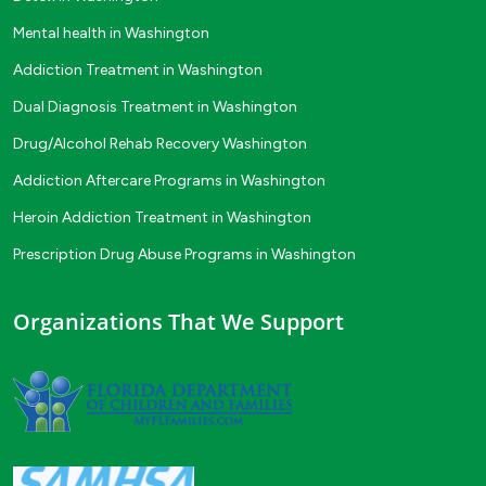
Mental health in Washington
Addiction Treatment in Washington
Dual Diagnosis Treatment in Washington
Drug/Alcohol Rehab Recovery Washington
Addiction Aftercare Programs in Washington
Heroin Addiction Treatment in Washington
Prescription Drug Abuse Programs in Washington
Organizations That We Support