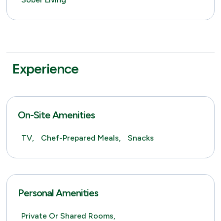
Experience
On-Site Amenities
TV,
Chef-Prepared Meals,
Snacks
Personal Amenities
Private Or Shared Rooms,