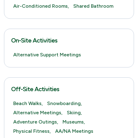
Air-Conditioned Rooms,
Shared Bathroom
On-Site Activities
Alternative Support Meetings
Off-Site Activities
Beach Walks,
Snowboarding,
Alternative Meetings,
Skiing,
Adventure Outings,
Museums,
Physical Fitness,
AA/NA Meetings