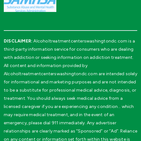
DISCLAIMER:
Alcoholtreatmentcenterswashingtondc.com is a
third-party information service for consumers who are dealing
with addiction or seeking information on addiction treatment.
All content and information provided by
Alcoholtreatmentcenterswashingtondc.com are intended solely
for informational and marketing purposes and are not intended
to be a substitute for professional medical advice, diagnosis, or
treatment. You should always seek medical advice from a
licensed caregiver if you are experiencing any condition… which
may require medical treatment, and in the event of an
emergency, please dial 911 immediately. Any advertiser
relationships are clearly marked as “Sponsored” or “Ad”. Reliance
on any content or information set forth within this website is