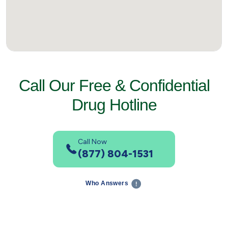
Call Our Free & Confidential
Drug Hotline
Call Now
(877) 804-1531
Who Answers